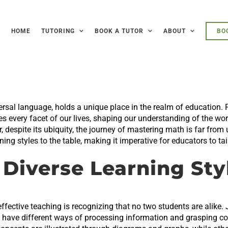
HOME
TUTORING
BOOK A TUTOR
ABOUT
BO
rsal language, holds a unique place in the realm of education. F
 every facet of our lives, shaping our understanding of the worl
despite its ubiquity, the journey of mastering math is far from
ing styles to the table, making it imperative for educators to ta
Diverse Learning Sty
ffective teaching is recognizing that no two students are alike. 
o have different ways of processing information and grasping c