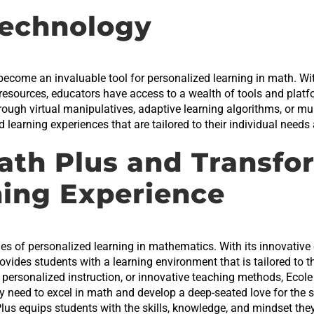
echnology
 become an invaluable tool for personalized learning in math. Wit
 resources, educators have access to a wealth of tools and platfo
hrough virtual manipulatives, adaptive learning algorithms, or m
learning experiences that are tailored to their individual needs 
ath Plus and Transfo
ning Experience
s of personalized learning in mathematics. With its innovative c
provides students with a learning environment that is tailored to 
, personalized instruction, or innovative teaching methods, Eco
y need to excel in math and develop a deep-seated love for the 
Plus equips students with the skills, knowledge, and mindset t