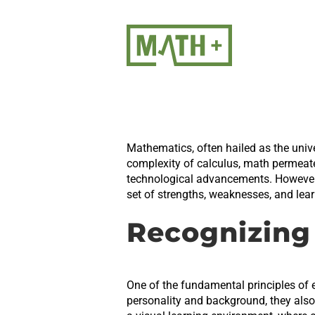
Skip
to
content
Mathematics, often hailed as the unive
complexity of calculus, math permeates
technological advancements. However, 
set of strengths, weaknesses, and learn
Recognizing 
One of the fundamental principles of e
personality and background, they als