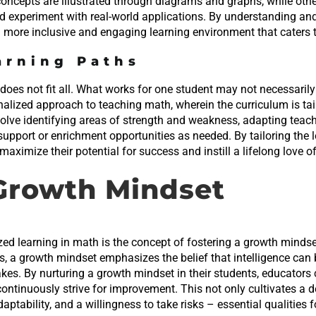
concepts are illustrated through diagrams and graphs, while oth
d experiment with real-world applications. By understanding a
a more inclusive and engaging learning environment that caters t
arning Paths
does not fit all. What works for one student may not necessarily w
nalized approach to teaching math, wherein the curriculum is tai
nvolve identifying areas of strength and weakness, adapting tea
support or enrichment opportunities as needed. By tailoring the 
ximize their potential for success and instill a lifelong love of
 Growth Mindset
zed learning in math is the concept of fostering a growth mindse
ts, a growth mindset emphasizes the belief that intelligence can
akes. By nurturing a growth mindset in their students, educato
ontinuously strive for improvement. This not only cultivates a
aptability, and a willingness to take risks – essential qualities f