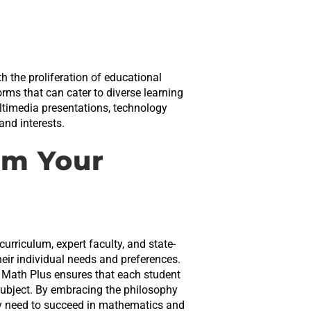
h the proliferation of educational
rms that can cater to diverse learning
ultimedia presentations, technology
and interests.
rm Your
urriculum, expert faculty, and state-
their individual needs and preferences.
le Math Plus ensures that each student
subject. By embracing the philosophy
hey need to succeed in mathematics and