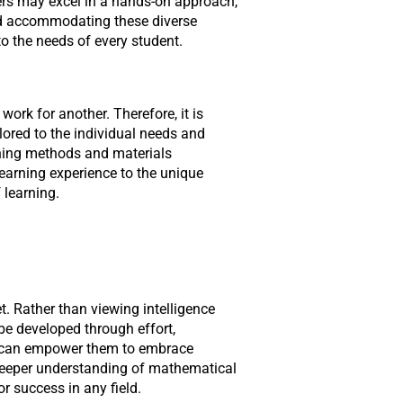
ers may excel in a hands-on approach,
nd accommodating these diverse
o the needs of every student.
ork for another. Therefore, it is
lored to the individual needs and
ching methods and materials
learning experience to the unique
 learning.
t. Rather than viewing intelligence
 be developed through effort,
rs can empower them to embrace
 deeper understanding of mathematical
or success in any field.