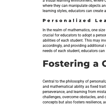
a visual learning environment, where 
where they can manipulate objects an
learning styles, educators can create 
Personalized Le
In the realm of mathematics, one size 
crucial for educators to adopt a perso
abilities of each student. This may i
accordingly, and providing additional 
needs of each student, educators can ma
Fostering a
Central to the philosophy of personali
and mathematical ability as fixed trai
perseverance, and learning from mist
challenges, overcome obstacles, and c
concepts but also fosters resilience, ad