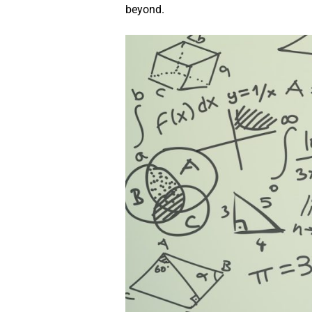
beyond.