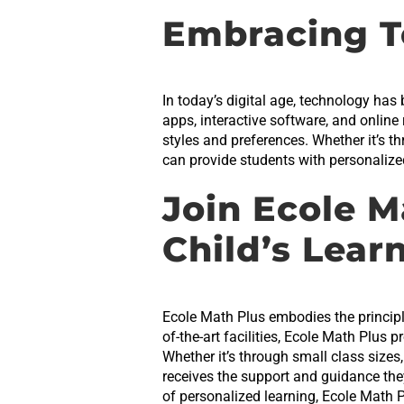
Embracing T
In today’s digital age, technology has
apps, interactive software, and online
styles and preferences. Whether it’s t
can provide students with personalized 
Join Ecole M
Child’s Lear
Ecole Math Plus embodies the principle
of-the-art facilities, Ecole Math Plus 
Whether it’s through small class sizes
receives the support and guidance the
of personalized learning, Ecole Math 