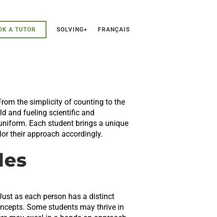
OK A TUTOR
SOLVING+
FRANÇAIS
rom the simplicity of counting to the
d and fueling scientific and
 uniform. Each student brings a unique
ilor their approach accordingly.
les
Just as each person has a distinct
oncepts. Some students may thrive in