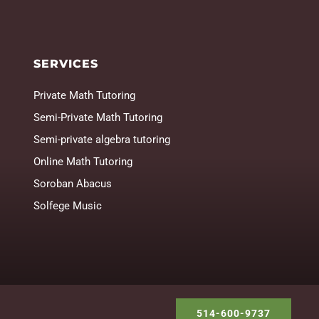
SERVICES
Private Math Tutoring
Semi-Private Math Tutoring
Semi-private algebra tutoring
Online Math Tutoring
Soroban Abacus
Solfege Music
514-600-9737