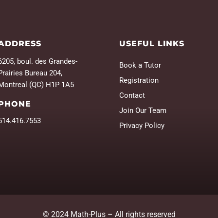
ADDRESS
USEFUL LINKS
6205, boul. des Grandes-
Book a Tutor
Prairies Bureau 204,
Registration
Montreal (QC) H1P 1A5
Contact
PHONE
Join Our Team
514.416.7553
Privacy Policy
© 2024 Math-Plus – All rights reserved